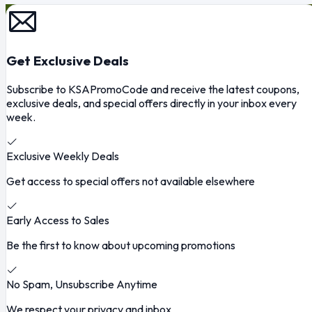
Get Exclusive Deals
Subscribe to KSAPromoCode and receive the latest coupons,
exclusive deals, and special offers directly in your inbox every
week.
Exclusive Weekly Deals
Get access to special offers not available elsewhere
Early Access to Sales
Be the first to know about upcoming promotions
No Spam, Unsubscribe Anytime
We respect your privacy and inbox