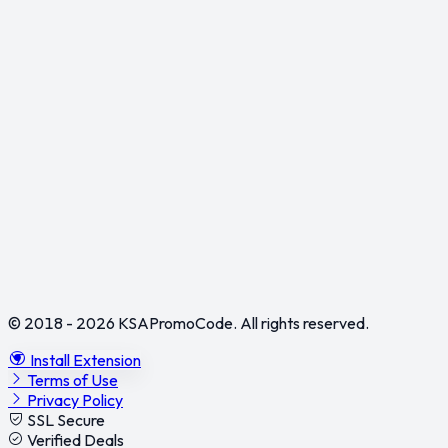
© 2018 - 2026
KSAPromoCode
. All rights reserved.
Install Extension
Terms of Use
Privacy Policy
SSL Secure
Verified Deals