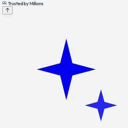
Trusted by Millions