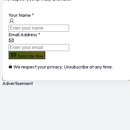
Your Name
*
Email Address
*
Subscribe Now
We respect your privacy. Unsubscribe at any time.
Advertisement