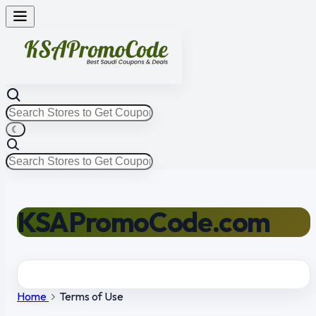
☾
KSAPromoCode.com
Home
Terms of Use