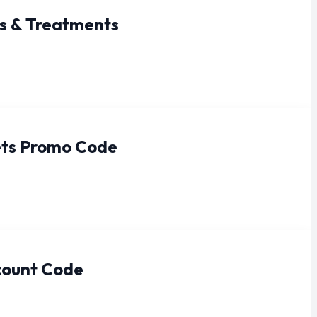
s & Treatments
ets Promo Code
count Code