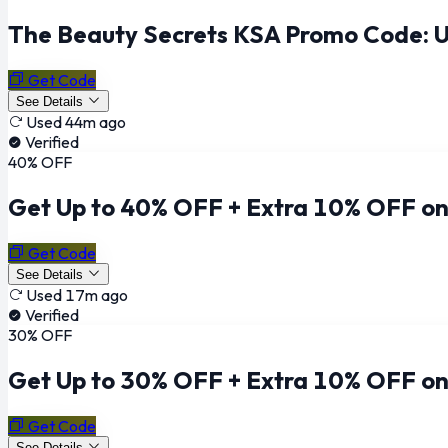
The Beauty Secrets KSA Promo Code: U
Get Code
See Details
Used 44m ago
Verified
40% OFF
Get Up to 40% OFF + Extra 10% OFF on
Get Code
See Details
Used 17m ago
Verified
30% OFF
Get Up to 30% OFF + Extra 10% OFF on
Get Code
See Details