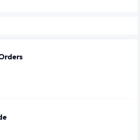
 Orders
de