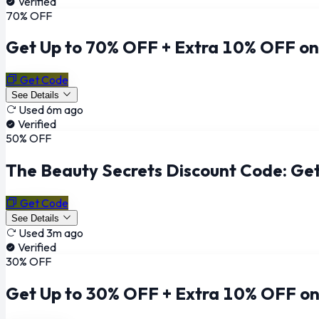
Verified
70% OFF
Get Up to 70% OFF + Extra 10% OFF on
Get Code
See Details
Used 6m ago
Verified
50% OFF
The Beauty Secrets Discount Code: Get
Get Code
See Details
Used 3m ago
Verified
30% OFF
Get Up to 30% OFF + Extra 10% OFF on 