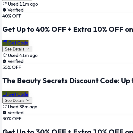
Used 11m ago
Verified
40% OFF
Get Up to 40% OFF + Extra 10% OFF on
Get Code
See Details
Used 41m ago
Verified
55% OFF
The Beauty Secrets Discount Code: Up
Get Code
See Details
Used 38m ago
Verified
30% OFF
Get Up to 30% OFF + Extra 10% OFF on