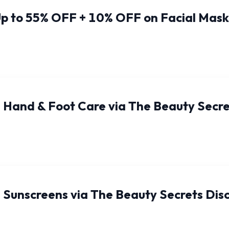
p to 55% OFF + 10% OFF on Facial Mask
 Hand & Foot Care via The Beauty Secr
 Sunscreens via The Beauty Secrets Dis