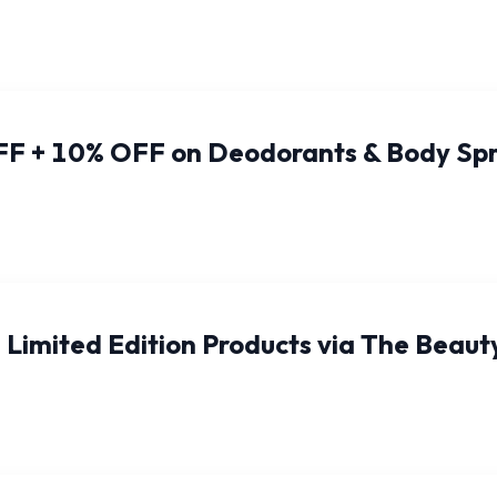
FF + 10% OFF on Deodorants & Body Sp
Limited Edition Products via The Beaut