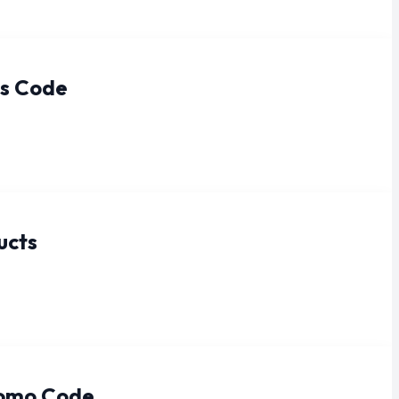
ts Code
ucts
romo Code