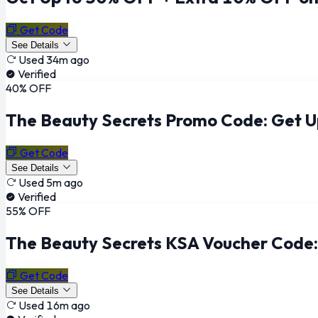
Get Code
See Details
Used 34m ago
Verified
40% OFF
The Beauty Secrets Promo Code: Get 
Get Code
See Details
Used 5m ago
Verified
55% OFF
The Beauty Secrets KSA Voucher Code
Get Code
See Details
Used 16m ago