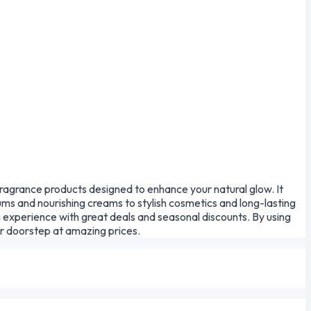
fragrance products designed to enhance your natural glow. It
ms and nourishing creams to stylish cosmetics and long-lasting
 experience with great deals and seasonal discounts. By using
ur doorstep at amazing prices.