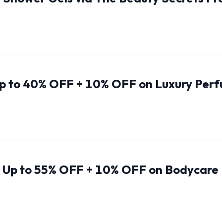
Up to 40% OFF + 10% OFF on Luxury Per
: Up to 55% OFF + 10% OFF on Bodycare