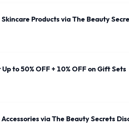
 Skincare Products via The Beauty Sec
 Up to 50% OFF + 10% OFF on Gift Sets
Accessories via The Beauty Secrets Di