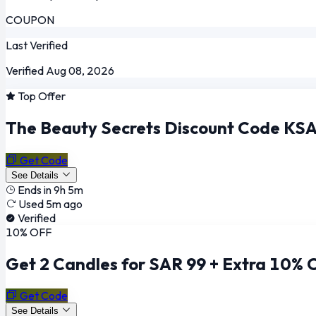
COUPON
Last Verified
Verified Aug 08, 2026
Top Offer
The Beauty Secrets Discount Code KSA:
Get Code
See Details
Ends in 9h 5m
Used 5m ago
Verified
10% OFF
Get 2 Candles for SAR 99 + Extra 10% 
Get Code
See Details