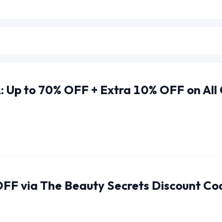
 Up to 70% OFF + Extra 10% OFF on All
OFF via The Beauty Secrets Discount Co