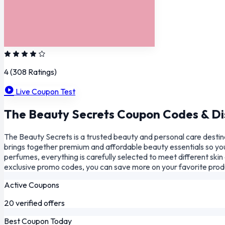
4
(308 Ratings)
Live Coupon Test
The Beauty Secrets Coupon Codes & Di
The Beauty Secrets is a trusted beauty and personal care destina
brings together premium and affordable beauty essentials so you
perfumes, everything is carefully selected to meet different sk
exclusive promo codes, you can save more on your favorite produ
Active Coupons
20 verified offers
Best Coupon Today