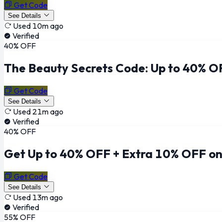
Get Code
See Details
Used 10m ago
Verified
40% OFF
The Beauty Secrets Code: Up to 40% O
Get Code
See Details
Used 21m ago
Verified
40% OFF
Get Up to 40% OFF + Extra 10% OFF on 
Get Code
See Details
Used 13m ago
Verified
55% OFF