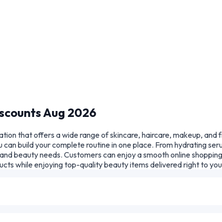
scounts Aug 2026
tion that offers a wide range of skincare, haircare, makeup, and 
 can build your complete routine in one place. From hydrating seru
in and beauty needs. Customers can enjoy a smooth online shopping
cts while enjoying top-quality beauty items delivered right to yo