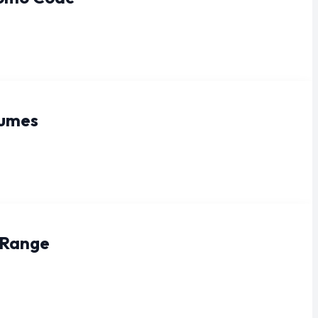
fumes
 Range