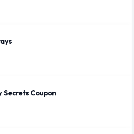
rays
y Secrets Coupon