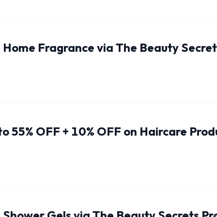
 Home Fragrance via The Beauty Secre
 to 55% OFF + 10% OFF on Haircare Prod
 Shower Gels via The Beauty Secrets P