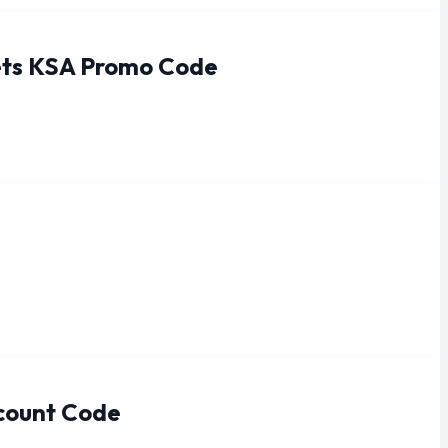
rets KSA Promo Code
scount Code