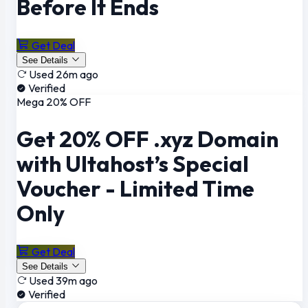
Before It Ends
Get Deal
See Details
Used 26m ago
Verified
Mega 20% OFF
Get 20% OFF .xyz Domain
with Ultahost’s Special
Voucher - Limited Time
Only
Get Deal
See Details
Used 39m ago
Verified