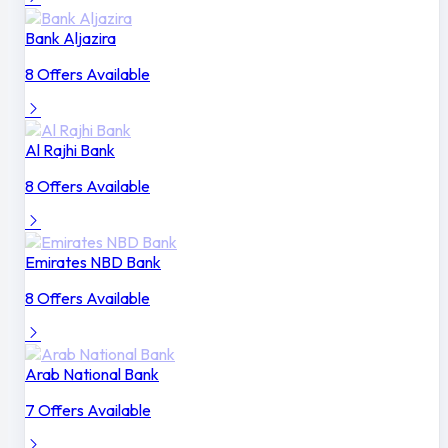
Bank Aljazira
8 Offers Available
Al Rajhi Bank
8 Offers Available
Emirates NBD Bank
8 Offers Available
Arab National Bank
7 Offers Available