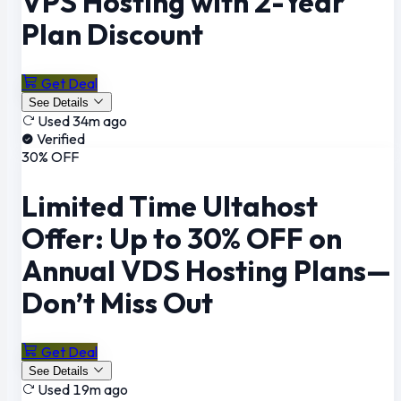
VPS Hosting with 2-Year
Plan Discount
Get Deal
See Details
Used 34m ago
Verified
30% OFF
Limited Time Ultahost
Offer: Up to 30% OFF on
Annual VDS Hosting Plans—
Don’t Miss Out
Get Deal
See Details
Used 19m ago