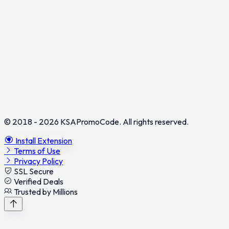
© 2018 - 2026
KSAPromoCode
. All rights reserved.
Install Extension
Terms of Use
Privacy Policy
SSL Secure
Verified Deals
Trusted by Millions