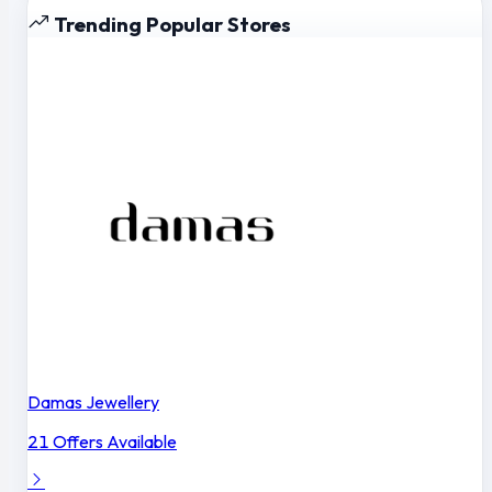
Trending Popular Stores
Damas Jewellery
21 Offers Available