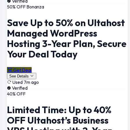
Verified
50% OFF Bonanza
Save Up to 50% on Ultahost
Managed WordPress
Hosting 3-Year Plan, Secure
Your Deal Today
Get Deal
See Details
Used 7m ago
Verified
40% OFF
Limited Time: Up to 40%
OFF Ultahost’s Business