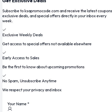
Get Exclusive Deals
Subscribe to ksapromocode.com and receive the latest coupons
exclusive deals, and special offers directly in your inbox every
week.
Exclusive Weekly Deals
Get access to special offers not available elsewhere
Early Access to Sales
Be the first to know about upcoming promotions
No Spam, Unsubscribe Anytime
We respect your privacy and inbox
Your Name
*