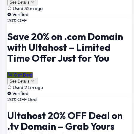
See Details
Used 32m ago
Verified
20% OFF
Save 20% on .com Domain
with Ultahost – Limited
Time Offer Just for You
Get Deal
See Details
Used 21m ago
Verified
20% OFF Deal
Ultahost 20% OFF Deal on
.tv Domain – Grab Yours