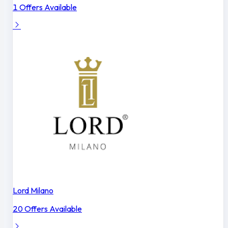
1 Offers Available
Lord Milano
20 Offers Available