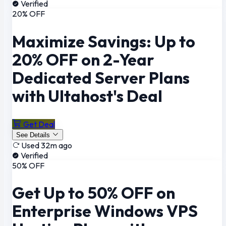
Verified
20% OFF
Maximize Savings: Up to
20% OFF on 2-Year
Dedicated Server Plans
with Ultahost's Deal
Get Deal
See Details
Used 32m ago
Verified
50% OFF
Get Up to 50% OFF on
Enterprise Windows VPS