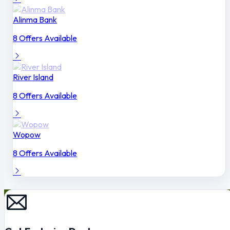
Alinma Bank
8 Offers Available
River Island
8 Offers Available
Wopow
8 Offers Available