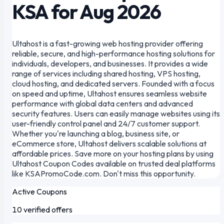
KSA for Aug 2026
Ultahost is a fast-growing web hosting provider offering
reliable, secure, and high-performance hosting solutions for
individuals, developers, and businesses. It provides a wide
range of services including shared hosting, VPS hosting,
cloud hosting, and dedicated servers. Founded with a focus
on speed and uptime, Ultahost ensures seamless website
performance with global data centers and advanced
security features. Users can easily manage websites using its
user-friendly control panel and 24/7 customer support.
Whether you're launching a blog, business site, or
eCommerce store, Ultahost delivers scalable solutions at
affordable prices. Save more on your hosting plans by using
Ultahost Coupon Codes available on trusted deal platforms
like KSAPromoCode.com. Don't miss this opportunity.
Active Coupons
10 verified offers