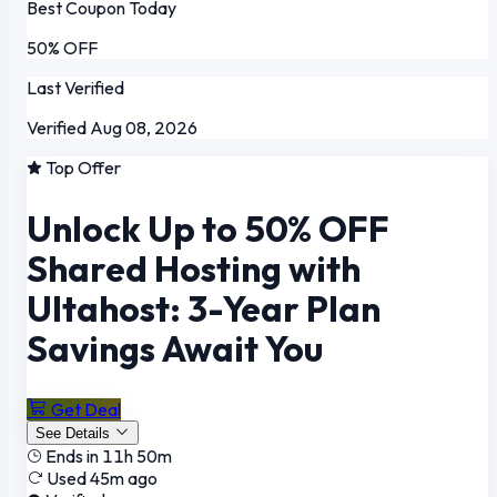
Best Coupon Today
50% OFF
Last Verified
Verified Aug 08, 2026
Top Offer
Unlock Up to 50% OFF
Shared Hosting with
Ultahost: 3-Year Plan
Savings Await You
Get Deal
See Details
Ends in 11h 50m
Used 45m ago