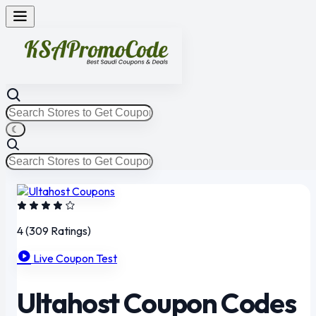
☾
4
(309 Ratings)
Live Coupon Test
Ultahost Coupon Codes