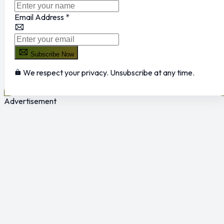
Email Address
*
Subscribe Now
We respect your privacy. Unsubscribe at any time.
Advertisement