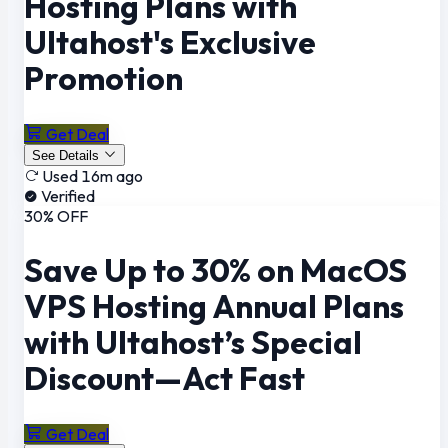
Hosting Plans with
Ultahost's Exclusive
Promotion
Get Deal
See Details
Used 16m ago
Verified
30% OFF
Save Up to 30% on MacOS
VPS Hosting Annual Plans
with Ultahost’s Special
Discount—Act Fast
Get Deal