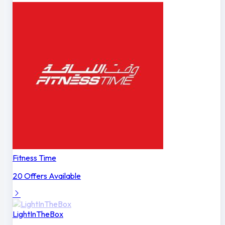
Fitness Time
20 Offers Available
LightInTheBox