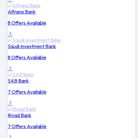
Alfransi Bank
8 Offers Available
Saudi Investment Bank
8 Offers Available
SAB Bank
7 Offers Available
Riyad Bank
7 Offers Available