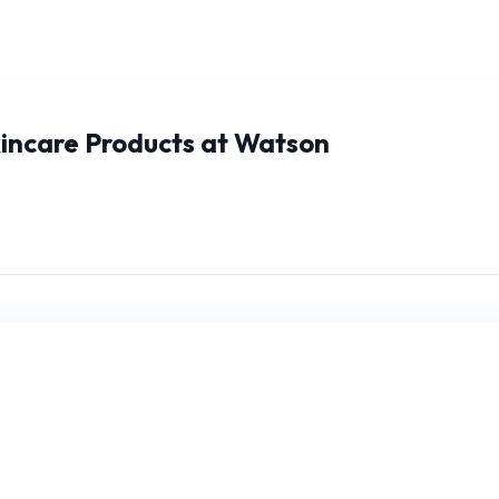
kincare Products at Watson