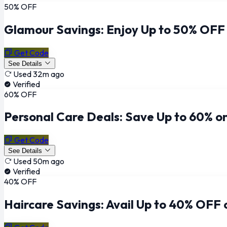
50% OFF
Glamour Savings: Enjoy Up to 50% OFF
Get Code
See Details
Used 32m ago
Verified
60% OFF
Personal Care Deals: Save Up to 60% o
Get Code
See Details
Used 50m ago
Verified
40% OFF
Haircare Savings: Avail Up to 40% OFF