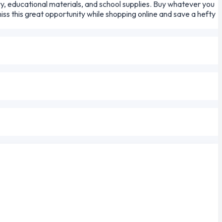
ry, educational materials, and school supplies. Buy whatever you
s this great opportunity while shopping online and save a hefty