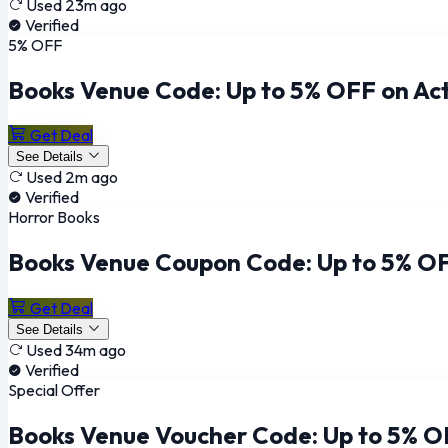
Used 23m ago
Verified
5% OFF
Books Venue Code: Up to 5% OFF on Act
Get Deal
See Details
Used 2m ago
Verified
Horror Books
Books Venue Coupon Code: Up to 5% OF
Get Deal
See Details
Used 34m ago
Verified
Special Offer
Books Venue Voucher Code: Up to 5% O