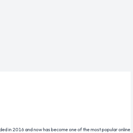
unded in 2016 and now has become one of the most popular online