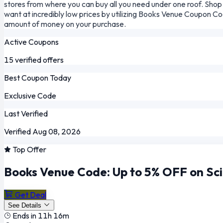
stores from where you can buy all you need under one roof. Shop 
want at incredibly low prices by utilizing Books Venue Coupon C
amount of money on your purchase.
Active Coupons
15 verified offers
Best Coupon Today
Exclusive Code
Last Verified
Verified Aug 08, 2026
Top Offer
Books Venue Code: Up to 5% OFF on Sci
Get Deal
See Details
Ends in 11h 16m