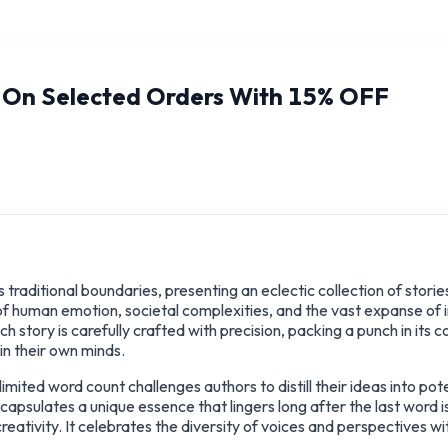
y On Selected Orders With 15% OFF
traditional boundaries, presenting an eclectic collection of storie
of human emotion, societal complexities, and the vast expanse of 
 story is carefully crafted with precision, packing a punch in its 
in their own minds.
mited word count challenges authors to distill their ideas into po
capsulates a unique essence that lingers long after the last word 
ativity. It celebrates the diversity of voices and perspectives wit