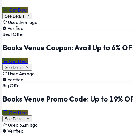
Get Deal
See Details
Used 34m ago
Verified
Best Offer
Books Venue Coupon: Avail Up to 6% OF
Get Deal
See Details
Used 4m ago
Verified
Big Offer
Books Venue Promo Code: Up to 19% OF
Get Deal
See Details
Used 32m ago
Verified