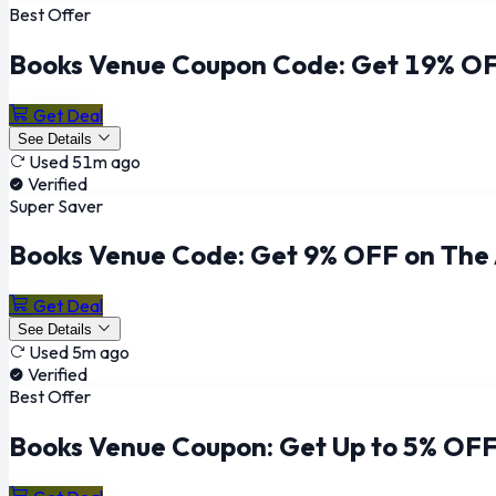
Best Offer
Books Venue Coupon Code: Get 19% OF
Get Deal
See Details
Used 51m ago
Verified
Super Saver
Books Venue Code: Get 9% OFF on The
Get Deal
See Details
Used 5m ago
Verified
Best Offer
Books Venue Coupon: Get Up to 5% OFF