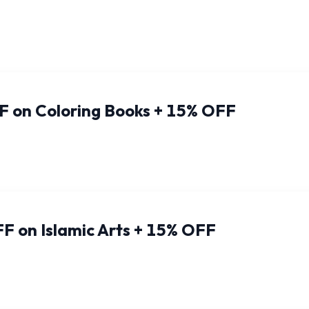
F on Coloring Books + 15% OFF
F on Islamic Arts + 15% OFF