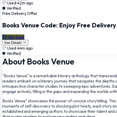
Used 42m ago
Verified
Free Delivery Offer
Books Venue Code: Enjoy Free Deliver
Get Deal
See Details
Used 44m ago
Verified
About Books Venue
"Books Venue" is a remarkable literary anthology that transcends 
readers embark on a literary journey that navigates the depths 
introspective character studies to sweeping epic adventures. Each
engage actively, filling in the gaps and expanding the worlds with
Books Venue" showcases the power of concise storytelling. The li
moments of self-discovery to shocking plot twists, each story en
established and emerging authors to showcase their talent and cre
that invites readers to explore new realms and ideas.