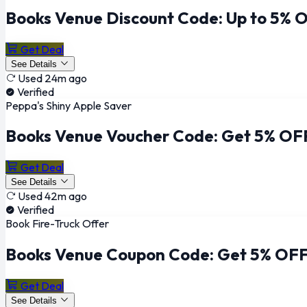
Books Venue Discount Code: Up to 5% O
Get Deal
See Details
Used 24m ago
Verified
Peppa's Shiny Apple Saver
Books Venue Voucher Code: Get 5% OFF
Get Deal
See Details
Used 42m ago
Verified
Book Fire-Truck Offer
Books Venue Coupon Code: Get 5% OFF 
Get Deal
See Details