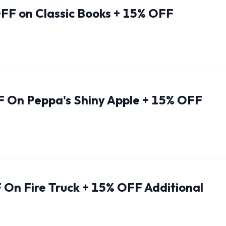
FF on Classic Books + 15% OFF
 On Peppa's Shiny Apple + 15% OFF
On Fire Truck + 15% OFF Additional