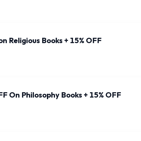
on Religious Books + 15% OFF
FF On Philosophy Books + 15% OFF