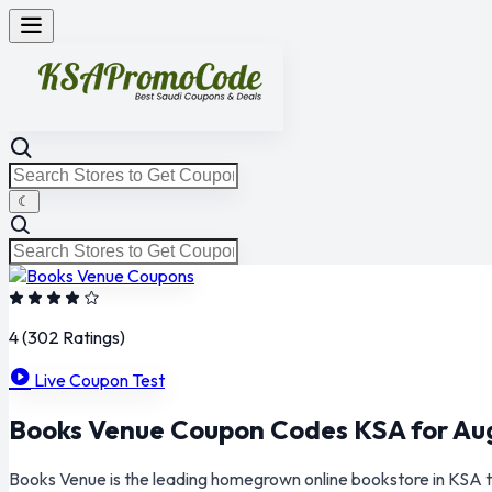
☾
4
(302 Ratings)
Live Coupon Test
Books Venue Coupon Codes KSA for Au
Books Venue is the leading homegrown online bookstore in KSA t