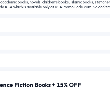
academic books, novels, children’s books, Islamic books, statione
ode KSA which is available only at KSAPromoCode.com. So don't mis
ence Fiction Books + 15% OFF