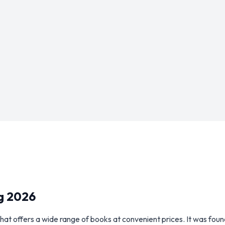
g 2026
hat offers a wide range of books at convenient prices. It was fo