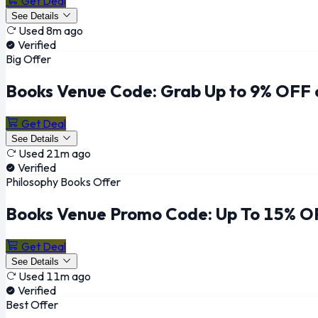
Get Deal
See Details
Used 8m ago
Verified
Big Offer
Books Venue Code: Grab Up to 9% OFF 
Get Deal
See Details
Used 21m ago
Verified
Philosophy Books Offer
Books Venue Promo Code: Up To 15% O
Get Deal
See Details
Used 11m ago
Verified
Best Offer