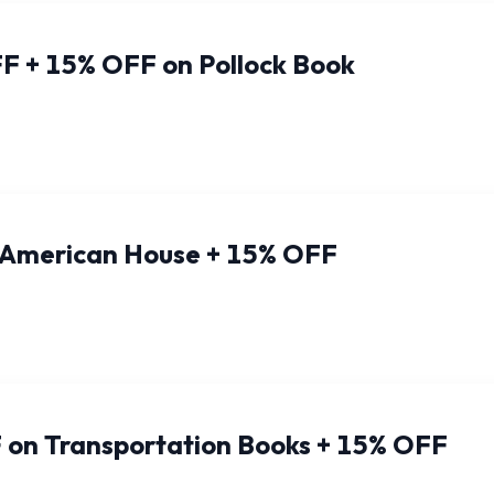
F + 15% OFF on Pollock Book
 American House + 15% OFF
 on Transportation Books + 15% OFF