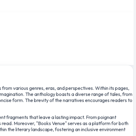
s from various genres, eras, and perspectives. Within its pages,
imagination. The anthology boasts a diverse range of tales, from
concise form. The brevity of the narratives encourages readers to
tent fragments that leave a lasting impact. From poignant
is read. Moreover, "Books Venue" serves as a platform for both
hin the literary landscape, fostering an inclusive environment