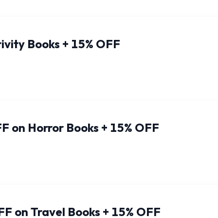
ivity Books + 15% OFF
F on Horror Books + 15% OFF
FF on Travel Books + 15% OFF