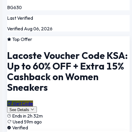
BG630
Last Verified
Verified Aug 06, 2026
Top Offer
Lacoste Voucher Code KSA:
Up to 60% OFF + Extra 15%
Cashback on Women
Sneakers
Get Code
See Details
Ends in 2h 32m
Used 59m ago
Verified