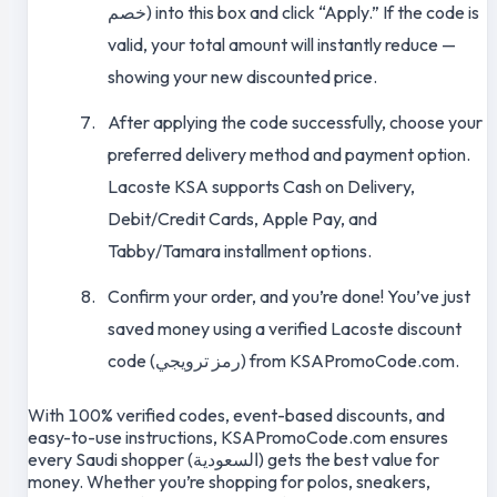
خصم) into this box and click “Apply.” If the code is
valid, your total amount will instantly reduce —
showing your new discounted price.
After applying the code successfully, choose your
preferred delivery method and payment option.
Lacoste KSA supports Cash on Delivery,
Debit/Credit Cards, Apple Pay, and
Tabby/Tamara installment options.
Confirm your order, and you’re done! You’ve just
saved money using a verified Lacoste discount
code (رمز ترويجي) from KSAPromoCode.com.
With 100% verified codes, event-based discounts, and
easy-to-use instructions, KSAPromoCode.com ensures
every Saudi shopper (السعودية) gets the best value for
money. Whether you’re shopping for polos, sneakers,