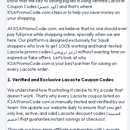
know that the key to saving big lies in using verified Lacoste
Coupon Codes (كود خصم) and that’s where
KSAPromoCode.com steps in to help you save money on
your shopping.
At KSAPromoCode.com, we believe that no one should ever
pay full price while shopping online, specially when we are
here. Our platform is designed exclusively for Saudi
shoppers who love to get 100% working and hand-tested
Lacoste promo codes (رمز ترويجي) without wasting time on
expired or fake offers. Let’s look at why
KSAPromoCode.com is your best partner for saving on
every Lacoste order.
1. Verified and Exclusive Lacoste Coupon Codes
We understand how frustrating it can be to try a code that
doesn’t work. That’s why every Lacoste coupon listed on
KSAPromoCode.com is manually tested and verified by our
team. We update our website daily to ensure that you get
only live, active, and valid Lacoste discount codes (قسيمة
خصم) that guarantee instant savings at checkout.
Through our long-term affiliate partnership with Lacoste,