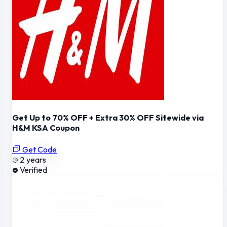
Get Up to 70% OFF + Extra 30% OFF Sitewide via
H&M KSA Coupon
Get Code
2 years
Verified