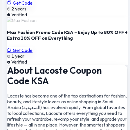
Get Code
2 years
Verified
Max Fashion Promo Code KSA – Enjoy Up to 80% OFF +
Extra 10% OFF on Everything
Get Code
1 year
Verified
About Lacoste Coupon
Code KSA
Lacoste has become one of the top destinations for fashion,
beauty, and lifestyle lovers as online shopping in Saudi
Arabia (السعودية) has evolved rapidly. From global favorites
to local collections, Lacoste offers everything you need to
refresh your wardrobe, revamp your style, and upgrade your
lifestyle — all in one place. However, the smartest shoppers