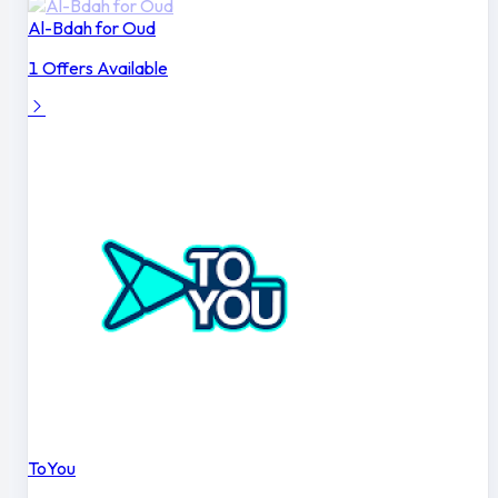
Al-Bdah for Oud
1 Offers Available
ToYou