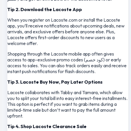
Tip 2. Download the Lacoste App
When you register on Lacoste.com or install the Lacoste
app, you’ll receive notifications about upcoming deals, new
arrivals, and exclusive offers before anyone else. Plus,
Lacoste offers first-order discounts to new users as a
welcome offer.
Shopping through the Lacoste mobile app often gives
access to app-exclusive promo codes (كود خصم) or early
access to sales. You can also track orders easily and receive
instant push notifications for flash discounts.
Tip 3. Lacoste Buy Now, Pay Later Options
Lacoste collaborates with Tabby and Tamara, which allow
you to split your total bill into easy interest-free installments.
This option is perfect if you want to grab items during a
limited-time sale but don’t want to pay the full amount
upfront.
Tip 4. Shop Lacoste Clearance Sale