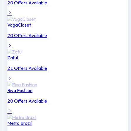
20 Offers Available
VogaCloset
20 Offers Available
Zaful
21 Offers Available
Riva Fashion
20 Offers Available
Metro Brazil