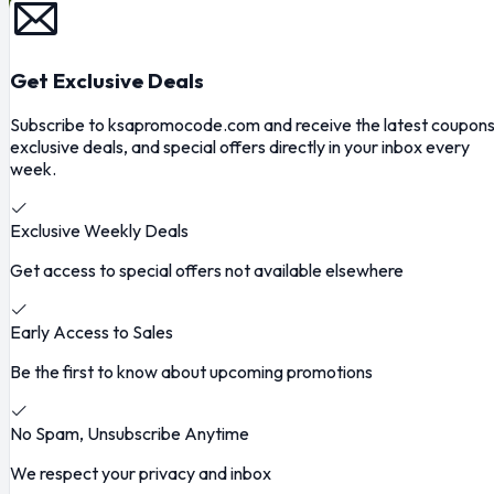
Get Exclusive Deals
Subscribe to ksapromocode.com and receive the latest coupons
exclusive deals, and special offers directly in your inbox every
week.
Exclusive Weekly Deals
Get access to special offers not available elsewhere
Early Access to Sales
Be the first to know about upcoming promotions
No Spam, Unsubscribe Anytime
We respect your privacy and inbox