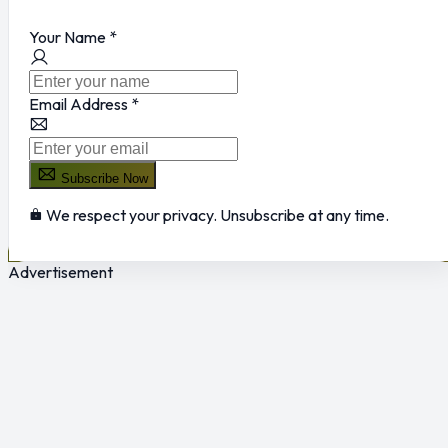
Your Name
*
Email Address
*
Subscribe Now
We respect your privacy. Unsubscribe at any time.
Advertisement