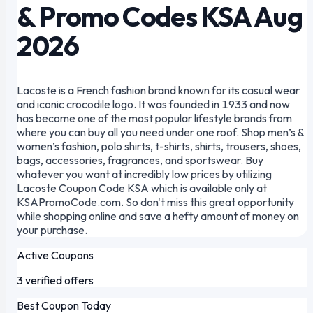
& Promo Codes KSA Aug
2026
Lacoste is a French fashion brand known for its casual wear
and iconic crocodile logo. It was founded in 1933 and now
has become one of the most popular lifestyle brands from
where you can buy all you need under one roof. Shop men’s &
women’s fashion, polo shirts, t-shirts, shirts, trousers, shoes,
bags, accessories, fragrances, and sportswear. Buy
whatever you want at incredibly low prices by utilizing
Lacoste Coupon Code KSA which is available only at
KSAPromoCode.com. So don't miss this great opportunity
while shopping online and save a hefty amount of money on
your purchase.
Active Coupons
3 verified offers
Best Coupon Today