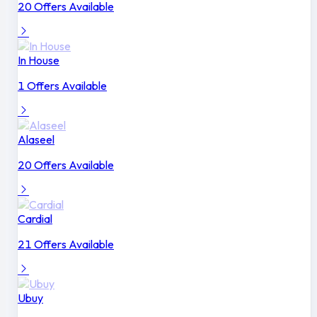
20 Offers Available
In House
1 Offers Available
Alaseel
20 Offers Available
Cardial
21 Offers Available
Ubuy