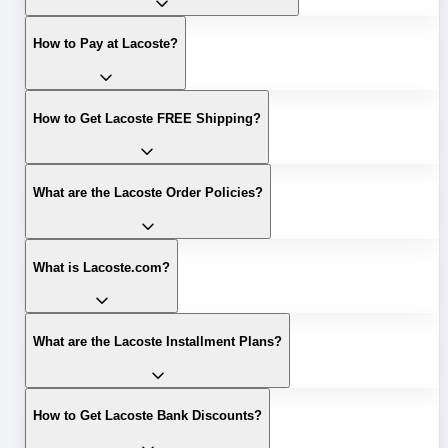
How to Pay at Lacoste?
How to Get Lacoste FREE Shipping?
What are the Lacoste Order Policies?
What is Lacoste.com?
What are the Lacoste Installment Plans?
How to Get Lacoste Bank Discounts?