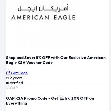
Shop and Save: 8% OFF with Our Exclusive American
Eagle KSA Voucher Code
Get Code
2 years
Verified
GAP KSA Promo Code - Get Extra 10% OFF on
Everything