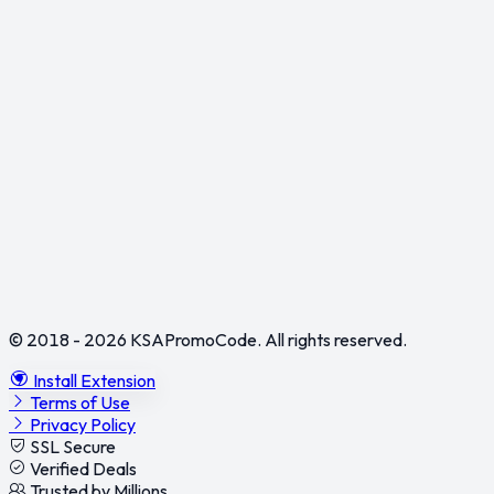
© 2018 - 2026
KSAPromoCode
. All rights reserved.
Install Extension
Terms of Use
Privacy Policy
SSL Secure
Verified Deals
Trusted by Millions