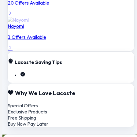
20 Offers Available
Nayomi
1 Offers Available
Lacoste Saving Tips
Why We Love Lacoste
Special Offers
Exclusive Products
Free Shipping
Buy Now Pay Later