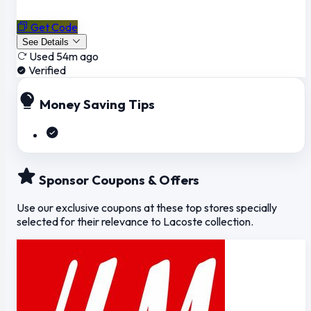
Get Code
See Details
Used 54m ago
Verified
Money Saving Tips
Sponsor Coupons & Offers
Use our exclusive coupons at these top stores specially
selected for their relevance to Lacoste collection.