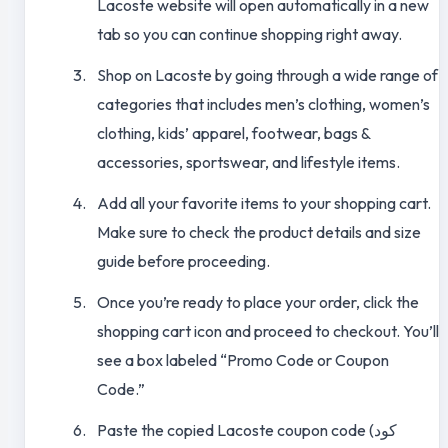
Lacoste website will open automatically in a new
tab so you can continue shopping right away.
Shop on Lacoste by going through a wide range of
categories that includes men’s clothing, women’s
clothing, kids’ apparel, footwear, bags &
accessories, sportswear, and lifestyle items.
Add all your favorite items to your shopping cart.
Make sure to check the product details and size
guide before proceeding.
Once you’re ready to place your order, click the
shopping cart icon and proceed to checkout. You’ll
see a box labeled “Promo Code or Coupon
Code.”
Paste the copied Lacoste coupon code (كود