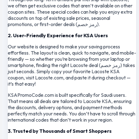
we often get exclusive codes that aren’t available on other
coupon sites. These special codes can help you enjoy extra
discounts on top of existing sale prices, seasonal
promotions, or first-order deals (رمز خصم).
2. User-Friendly Experience for KSA Users
Our website is designed to make your saving process
effortless. The layout is clean, quick to navigate, and mobile-
friendly — so whether you’re browsing from your laptop or
smartphone, finding the right Lacoste deal (رمز خصم) takes
just seconds. Simply copy your favorite Lacoste KSA
coupon, visit Lacoste.com, and paste it during checkout —
it’s that easy!
KSAPromoCode.com is built specifically for Saudi users.
That means all deals are tailored to Lacoste KSA, ensuring
the discounts, delivery options, and payment methods
perfectly match your needs. You don’t have to scroll through
international codes that don’t work in your region.
3. Trusted by Thousands of Smart Shoppers