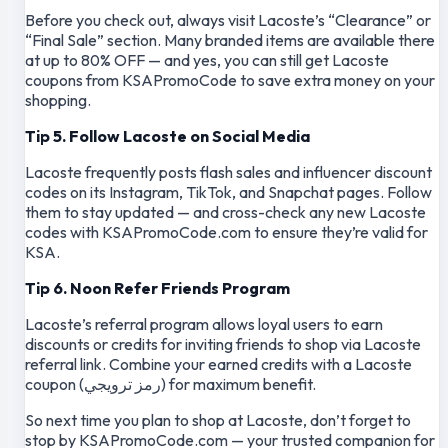
Before you check out, always visit Lacoste’s “Clearance” or
“Final Sale” section. Many branded items are available there
at up to 80% OFF — and yes, you can still get Lacoste
coupons from KSAPromoCode to save extra money on your
shopping.
Tip 5. Follow Lacoste on Social Media
Lacoste frequently posts flash sales and influencer discount
codes on its Instagram, TikTok, and Snapchat pages. Follow
them to stay updated — and cross-check any new Lacoste
codes with KSAPromoCode.com to ensure they’re valid for
KSA.
Tip 6. Noon Refer Friends Program
Lacoste’s referral program allows loyal users to earn
discounts or credits for inviting friends to shop via Lacoste
referral link. Combine your earned credits with a Lacoste
coupon (رمز ترويجي) for maximum benefit.
So next time you plan to shop at Lacoste, don’t forget to
stop by KSAPromoCode.com — your trusted companion for