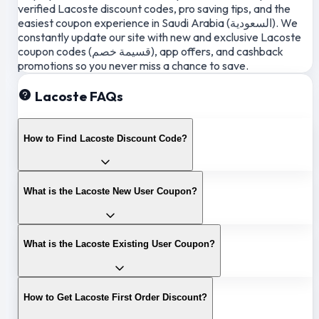
verified Lacoste discount codes, pro saving tips, and the
easiest coupon experience in Saudi Arabia (السعودية). We
constantly update our site with new and exclusive Lacoste
coupon codes (قسيمة خصم), app offers, and cashback
promotions so you never miss a chance to save.
Lacoste FAQs
How to Find Lacoste Discount Code?
What is the Lacoste New User Coupon?
What is the Lacoste Existing User Coupon?
How to Get Lacoste First Order Discount?