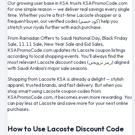
Our growing user base in KSA trusts KSAPromoCode.com
for one simple reason — we deliver real savings every single
time. Whether you’re a first-time Lacoste shopper or a
frequent buyer, our verified codes (كود خصم) help you
stretch your riyals further with each purchase.
From Ramadan Offers to Saudi National Day, Black Friday
Sale, 11.11 Sale, New Year Sale and Eid Sales,
KSAPromoCode.com updates its Lacoste coupon listings
according to local shopping events. You’ll always find the
most relevant Lacoste discount codes (رمز ترويجي) aligned
with Saudi Arabia’s major sale seasons.
Shopping from Lacoste KSA is already a delight — stylish
apparel, trusted brands, and fast delivery. But when you
shop smart using Lacoste coupon codes from
KSAPromoCode.com, it becomes even more rewarding. You
can pay less at Lacoste and save more for your next online
purchases.
How to Use Lacoste Discount Code