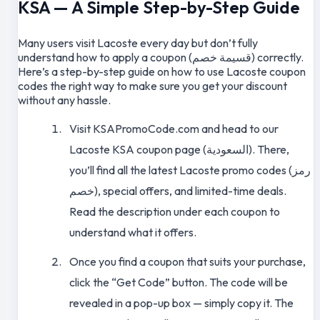
KSA — A Simple Step-by-Step Guide
Many users visit Lacoste every day but don’t fully
understand how to apply a coupon (قسيمة خصم) correctly.
Here’s a step-by-step guide on how to use Lacoste coupon
codes the right way to make sure you get your discount
without any hassle.
Visit KSAPromoCode.com and head to our
Lacoste KSA coupon page (السعودية). There,
you’ll find all the latest Lacoste promo codes (رمز
خصم), special offers, and limited-time deals.
Read the description under each coupon to
understand what it offers.
Once you find a coupon that suits your purchase,
click the “Get Code” button. The code will be
revealed in a pop-up box — simply copy it. The