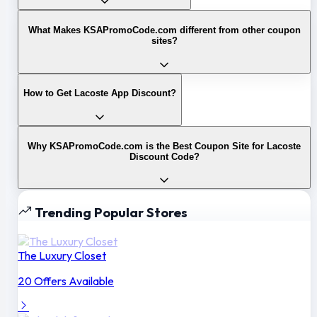
What Makes KSAPromoCode.com different from other coupon
sites?
How to Get Lacoste App Discount?
Why KSAPromoCode.com is the Best Coupon Site for Lacoste
Discount Code?
Trending Popular Stores
The Luxury Closet
20 Offers Available