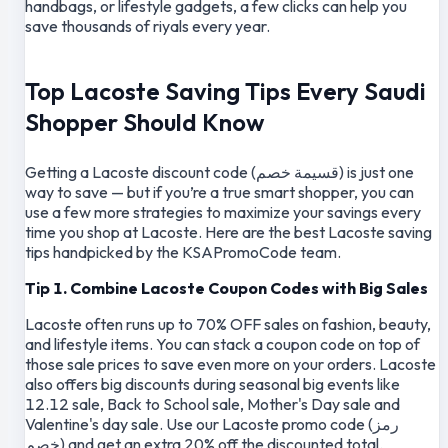
handbags, or lifestyle gadgets, a few clicks can help you
save thousands of riyals every year.
Top Lacoste Saving Tips Every Saudi
Shopper Should Know
Getting a Lacoste discount code (قسيمة خصم) is just one
way to save — but if you’re a true smart shopper, you can
use a few more strategies to maximize your savings every
time you shop at Lacoste. Here are the best Lacoste saving
tips handpicked by the KSAPromoCode team.
Tip 1. Combine Lacoste Coupon Codes with Big Sales
Lacoste often runs up to 70% OFF sales on fashion, beauty,
and lifestyle items. You can stack a coupon code on top of
those sale prices to save even more on your orders. Lacoste
also offers big discounts during seasonal big events like
12.12 sale, Back to School sale, Mother's Day sale and
Valentine's day sale. Use our Lacoste promo code (رمز
خصم) and get an extra 20% off the discounted total.