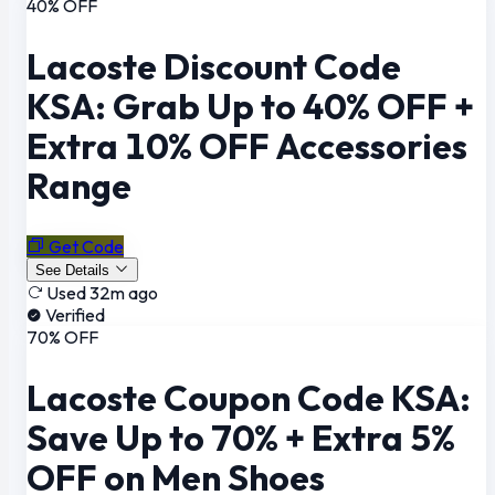
40% OFF
Lacoste Discount Code
KSA: Grab Up to 40% OFF +
Extra 10% OFF Accessories
Range
Get Code
See Details
Used 32m ago
Verified
70% OFF
Lacoste Coupon Code KSA:
Save Up to 70% + Extra 5%
OFF on Men Shoes