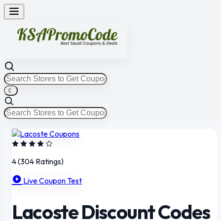
☾
4
(304 Ratings)
Live Coupon Test
Lacoste Discount Codes