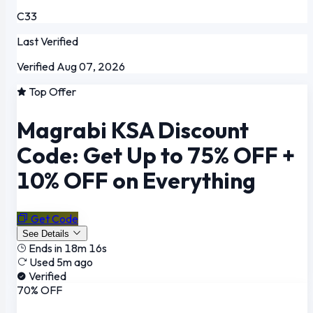
C33
Last Verified
Verified Aug 07, 2026
Top Offer
Magrabi KSA Discount
Code: Get Up to 75% OFF +
10% OFF on Everything
Get Code
See Details
Ends in 18m 16s
Used 5m ago
Verified
70% OFF