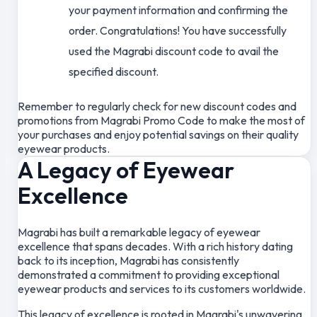
your payment information and confirming the
order. Congratulations! You have successfully
used the Magrabi discount code to avail the
specified discount.
Remember to regularly check for new discount codes and
promotions from Magrabi Promo Code to make the most of
your purchases and enjoy potential savings on their quality
eyewear products.
A Legacy of Eyewear
Excellence
Magrabi has built a remarkable legacy of eyewear
excellence that spans decades. With a rich history dating
back to its inception, Magrabi has consistently
demonstrated a commitment to providing exceptional
eyewear products and services to its customers worldwide.
This legacy of excellence is rooted in Magrabi's unwavering