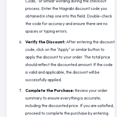
Code," or similar wording during the checkout
process. Enter the Magrabi discount code you
obtained in step one into this field. Double-check
the code for accuracy and ensure there are no
spaces or typing errors.
Verify the Discount:
After entering the discount
code, click on the "Apply" or similar button to
apply the discount to your order. The total price
should reflect the discounted amount. If the code
is valid and applicable, the discount will be
successfully applied.
Complete the Purchase:
Review your order
summary to ensure everything is accurate,
including the discounted price. If you are satisfied,
proceed to complete the purchase by entering