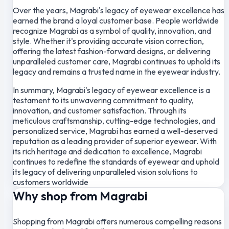
Over the years, Magrabi's legacy of eyewear excellence has
earned the brand a loyal customer base. People worldwide
recognize Magrabi as a symbol of quality, innovation, and
style. Whether it's providing accurate vision correction,
offering the latest fashion-forward designs, or delivering
unparalleled customer care, Magrabi continues to uphold its
legacy and remains a trusted name in the eyewear industry.
In summary, Magrabi's legacy of eyewear excellence is a
testament to its unwavering commitment to quality,
innovation, and customer satisfaction. Through its
meticulous craftsmanship, cutting-edge technologies, and
personalized service, Magrabi has earned a well-deserved
reputation as a leading provider of superior eyewear. With
its rich heritage and dedication to excellence, Magrabi
continues to redefine the standards of eyewear and uphold
its legacy of delivering unparalleled vision solutions to
customers worldwide
Why shop from Magrabi
Shopping from Magrabi offers numerous compelling reasons