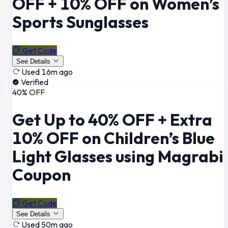
OFF + 10% OFF on Women’s
Sports Sunglasses
Get Code
See Details
Used 16m ago
Verified
40% OFF
Get Up to 40% OFF + Extra
10% OFF on Children’s Blue
Light Glasses using Magrabi
Coupon
Get Code
See Details
Used 50m ago