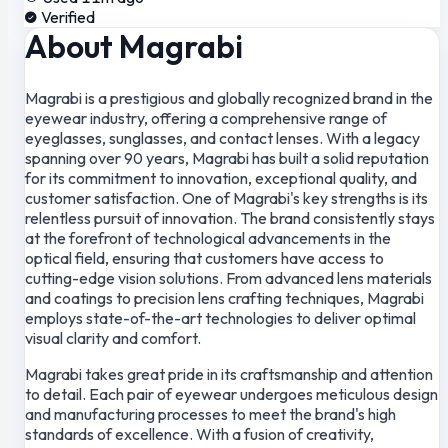
Verified
About Magrabi
Magrabi is a prestigious and globally recognized brand in the
eyewear industry, offering a comprehensive range of
eyeglasses, sunglasses, and contact lenses. With a legacy
spanning over 90 years, Magrabi has built a solid reputation
for its commitment to innovation, exceptional quality, and
customer satisfaction. One of Magrabi's key strengths is its
relentless pursuit of innovation. The brand consistently stays
at the forefront of technological advancements in the
optical field, ensuring that customers have access to
cutting-edge vision solutions. From advanced lens materials
and coatings to precision lens crafting techniques, Magrabi
employs state-of-the-art technologies to deliver optimal
visual clarity and comfort.
Magrabi takes great pride in its craftsmanship and attention
to detail. Each pair of eyewear undergoes meticulous design
and manufacturing processes to meet the brand's high
standards of excellence. With a fusion of creativity,