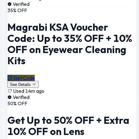
Verified
35% OFF
Magrabi KSA Voucher
Code: Up to 35% OFF + 10%
OFF on Eyewear Cleaning
Kits
Get Code
See Details
Used 14m ago
Verified
50% OFF
Get Up to 50% OFF + Extra
10% OFF on Lens