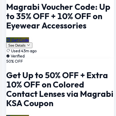
Magrabi Voucher Code: Up
to 35% OFF + 10% OFF on
Eyewear Accessories
Get Code
See Details
Used 43m ago
Verified
50% OFF
Get Up to 50% OFF + Extra
10% OFF on Colored
Contact Lenses via Magrabi
KSA Coupon