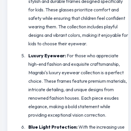
stylish and durable frames designed specifically
for kids. These glasses prioritize comfort and
safety while ensuring that children feel confident
wearing them. The collection includes playful
designs and vibrant colors, making it enjoyable for
kids to choose their eyewear.
Luxury Eyewear:
For those who appreciate
high-end fashion and exquisite craftsmanship,
Magrabi's luxury eyewear collection is a perfect
choice. These frames feature premium materials,
intricate detailing, and unique designs from
renowned fashion houses. Each piece exudes
elegance, making a bold statement while
providing exceptional vision correction.
Blue Light Protection:
With the increasing use