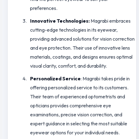
preferences.
Innovative Technologies:
Magrabi embraces
cutting-edge technologies in its eyewear,
providing advanced solutions for vision correction
and eye protection. Their use of innovative lens
materials, coatings, and designs ensures optimal
visual clarity, comfort, and durability.
Personalized Service
: Magrabi takes pride in
offering personalized service to its customers.
Their team of experienced optometrists and
opticians provides comprehensive eye
examinations, precise vision correction, and
expert guidance in selecting the most suitable
eyewear options for your individual needs.