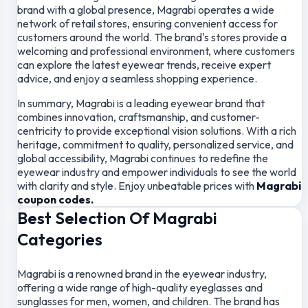
brand with a global presence, Magrabi operates a wide
network of retail stores, ensuring convenient access for
customers around the world. The brand's stores provide a
welcoming and professional environment, where customers
can explore the latest eyewear trends, receive expert
advice, and enjoy a seamless shopping experience.
In summary, Magrabi is a leading eyewear brand that
combines innovation, craftsmanship, and customer-
centricity to provide exceptional vision solutions. With a rich
heritage, commitment to quality, personalized service, and
global accessibility, Magrabi continues to redefine the
eyewear industry and empower individuals to see the world
with clarity and style. Enjoy unbeatable prices with
Magrabi
coupon codes.
Best Selection Of Magrabi
Categories
Magrabi is a renowned brand in the eyewear industry,
offering a wide range of high-quality eyeglasses and
sunglasses for men, women, and children. The brand has