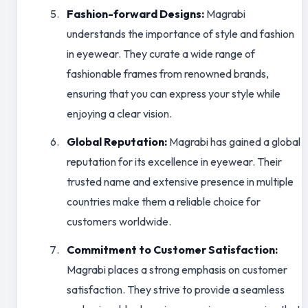
Fashion-forward Designs:
Magrabi
understands the importance of style and fashion
in eyewear. They curate a wide range of
fashionable frames from renowned brands,
ensuring that you can express your style while
enjoying a clear vision.
Global Reputation:
Magrabi has gained a global
reputation for its excellence in eyewear. Their
trusted name and extensive presence in multiple
countries make them a reliable choice for
customers worldwide.
Commitment to Customer Satisfaction:
Magrabi places a strong emphasis on customer
satisfaction. They strive to provide a seamless