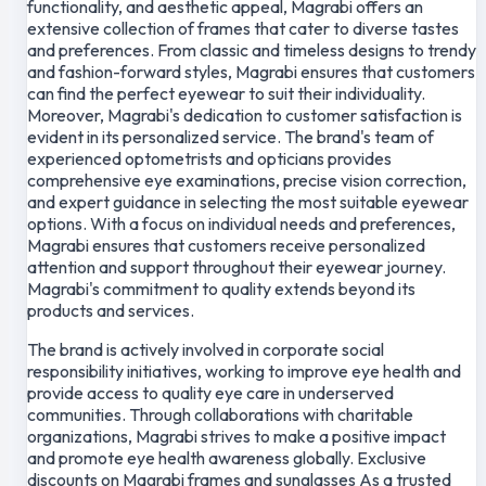
functionality, and aesthetic appeal, Magrabi offers an
extensive collection of frames that cater to diverse tastes
and preferences. From classic and timeless designs to trendy
and fashion-forward styles, Magrabi ensures that customers
can find the perfect eyewear to suit their individuality.
Moreover, Magrabi's dedication to customer satisfaction is
evident in its personalized service. The brand's team of
experienced optometrists and opticians provides
comprehensive eye examinations, precise vision correction,
and expert guidance in selecting the most suitable eyewear
options. With a focus on individual needs and preferences,
Magrabi ensures that customers receive personalized
attention and support throughout their eyewear journey.
Magrabi's commitment to quality extends beyond its
products and services.
The brand is actively involved in corporate social
responsibility initiatives, working to improve eye health and
provide access to quality eye care in underserved
communities. Through collaborations with charitable
organizations, Magrabi strives to make a positive impact
and promote eye health awareness globally. Exclusive
discounts on Magrabi frames and sunglasses As a trusted