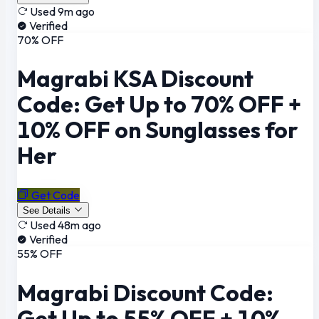
Used 9m ago
Verified
70% OFF
Magrabi KSA Discount
Code: Get Up to 70% OFF +
10% OFF on Sunglasses for
Her
Get Code
See Details
Used 48m ago
Verified
55% OFF
Magrabi Discount Code:
Get Up to 55% OFF + 10%