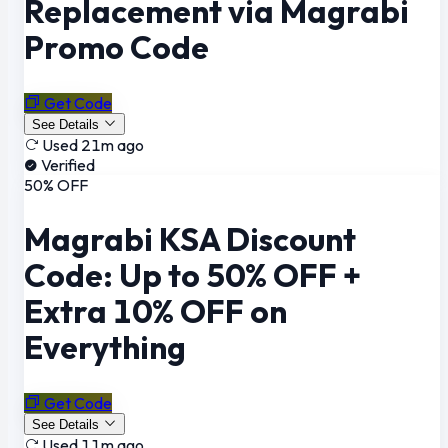
Replacement via Magrabi
Promo Code
Get Code
See Details
Used 21m ago
Verified
50% OFF
Magrabi KSA Discount
Code: Up to 50% OFF +
Extra 10% OFF on
Everything
Get Code
See Details
Used 11m ago