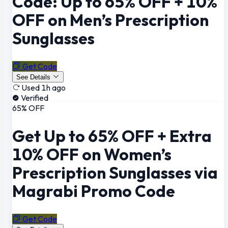
Code: Up to 65% OFF + 10%
OFF on Men’s Prescription
Sunglasses
Get Code
See Details
Used 1h ago
Verified
65% OFF
Get Up to 65% OFF + Extra
10% OFF on Women’s
Prescription Sunglasses via
Magrabi Promo Code
Get Code