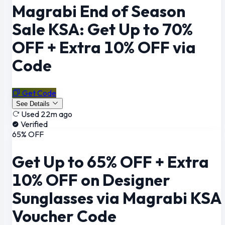
Magrabi End of Season
Sale KSA: Get Up to 70%
OFF + Extra 10% OFF via
Code
Get Code
See Details
Used 22m ago
Verified
65% OFF
Get Up to 65% OFF + Extra
10% OFF on Designer
Sunglasses via Magrabi KSA
Voucher Code