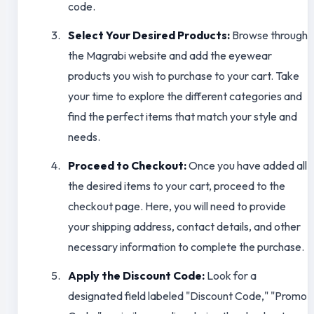
code.
Select Your Desired Products:
Browse through
the Magrabi website and add the eyewear
products you wish to purchase to your cart. Take
your time to explore the different categories and
find the perfect items that match your style and
needs.
Proceed to Checkout:
Once you have added all
the desired items to your cart, proceed to the
checkout page. Here, you will need to provide
your shipping address, contact details, and other
necessary information to complete the purchase.
Apply the Discount Code:
Look for a
designated field labeled "Discount Code," "Promo