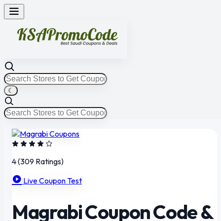
☾
4
(309 Ratings)
Live Coupon Test
Magrabi Coupon Code &