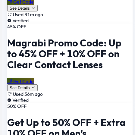
Get Code
See Details
Used 31m ago
Verified
45% OFF
Magrabi Promo Code: Up
to 45% OFF + 10% OFF on
Clear Contact Lenses
Get Code
See Details
Used 36m ago
Verified
50% OFF
Get Up to 50% OFF + Extra
10% OFF on Men’s