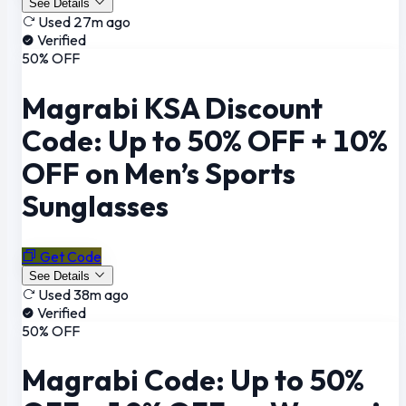
See Details
Used 27m ago
Verified
50% OFF
Magrabi KSA Discount
Code: Up to 50% OFF + 10%
OFF on Men’s Sports
Sunglasses
Get Code
See Details
Used 38m ago
Verified
50% OFF
Magrabi Code: Up to 50%