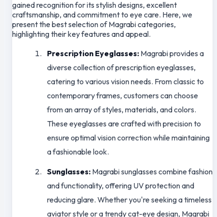
gained recognition for its stylish designs, excellent
craftsmanship, and commitment to eye care. Here, we
present the best selection of Magrabi categories,
highlighting their key features and appeal.
Prescription Eyeglasses:
Magrabi provides a
diverse collection of prescription eyeglasses,
catering to various vision needs. From classic to
contemporary frames, customers can choose
from an array of styles, materials, and colors.
These eyeglasses are crafted with precision to
ensure optimal vision correction while maintaining
a fashionable look.
Sunglasses:
Magrabi sunglasses combine fashion
and functionality, offering UV protection and
reducing glare. Whether you're seeking a timeless
aviator style or a trendy cat-eye design, Magrabi