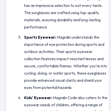
has an impressive selection to suit every taste.
The sunglasses are crafted using top-quality
materials, ensuring durability and long-lasting
performance.
Sports Eyewear:
Magrabi understands the
importance of eye protection during sports and
outdoor activities. Their sports eyewear
collection features impact-resistant lenses and
secure, comfortable frames. Whether you're into
cycling, skiing, or water sports, these eyeglasses
provide enhanced visual clarity and shield your
eyes from potential hazards.
Kids' Eyewear:
Magrabi Code also caters to the
eyewear needs of children, offering a range of