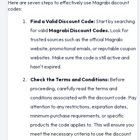
Here are seven steps to effectively use Magrabi discount
codes:
Find a Valid Discount Code:
Start by searching
for valid
Magrabi Discount Codes.
Look for
trusted sources such as the official Magrabi
website, promotional emails, or reputable coupon
websites. Make sure the code is still active and
hasn't expired.
Check the Terms and Conditions:
Before
proceeding, carefully read the terms and
conditions associated with the discount code. Pay
attention to any restrictions, expiration dates,
minimum purchase requirements, or specific
products the code applies to. This will ensure you
meet the necessary criteria to use the discount