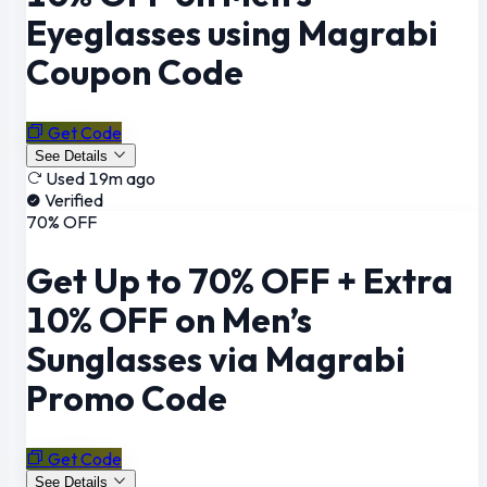
Eyeglasses using Magrabi
Coupon Code
Get Code
See Details
Used 19m ago
Verified
70% OFF
Get Up to 70% OFF + Extra
10% OFF on Men’s
Sunglasses via Magrabi
Promo Code
Get Code
See Details