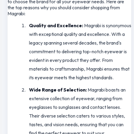
to choose the brand for all your eyewear needs. Here are
the top reasons why you should consider shopping from
Magrabi:
Quality and Excellence:
Magrabi is synonymous
with exceptional quality and excellence. With a
legacy spanning several decades, the brand's
commitment to delivering top-notch eyewear is
evident in every product they offer. From
materials to craftsmanship, Magrabi ensures that
its eyewear meets the highest standards.
Wide Range of Selection:
Magrabi boasts an
extensive collection of eyewear, ranging from
eyeglasses to sunglasses and contact lenses.
Their diverse selection caters to various styles,
tastes, and vision needs, ensuring that you can
find the perfect eyewear to suit your