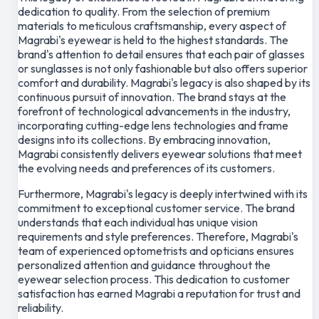
dedication to quality. From the selection of premium
materials to meticulous craftsmanship, every aspect of
Magrabi's eyewear is held to the highest standards. The
brand's attention to detail ensures that each pair of glasses
or sunglasses is not only fashionable but also offers superior
comfort and durability. Magrabi's legacy is also shaped by its
continuous pursuit of innovation. The brand stays at the
forefront of technological advancements in the industry,
incorporating cutting-edge lens technologies and frame
designs into its collections. By embracing innovation,
Magrabi consistently delivers eyewear solutions that meet
the evolving needs and preferences of its customers.
Furthermore, Magrabi's legacy is deeply intertwined with its
commitment to exceptional customer service. The brand
understands that each individual has unique vision
requirements and style preferences. Therefore, Magrabi's
team of experienced optometrists and opticians ensures
personalized attention and guidance throughout the
eyewear selection process. This dedication to customer
satisfaction has earned Magrabi a reputation for trust and
reliability.