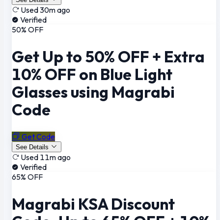
Used 30m ago
Verified
50% OFF
Get Up to 50% OFF + Extra
10% OFF on Blue Light
Glasses using Magrabi
Code
Get Code
See Details
Used 11m ago
Verified
65% OFF
Magrabi KSA Discount