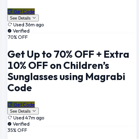
Get Code
See Details
Used 36m ago
Verified
70% OFF
Get Up to 70% OFF + Extra
10% OFF on Children’s
Sunglasses using Magrabi
Code
Get Code
See Details
Used 47m ago
Verified
35% OFF