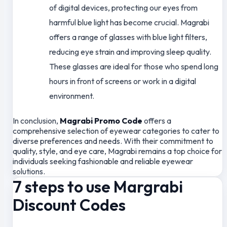
of digital devices, protecting our eyes from
harmful blue light has become crucial. Magrabi
offers a range of glasses with blue light filters,
reducing eye strain and improving sleep quality.
These glasses are ideal for those who spend long
hours in front of screens or work in a digital
environment.
In conclusion,
Magrabi Promo Code
offers a
comprehensive selection of eyewear categories to cater to
diverse preferences and needs. With their commitment to
quality, style, and eye care, Magrabi remains a top choice for
individuals seeking fashionable and reliable eyewear
solutions.
7 steps to use Margrabi
Discount Codes