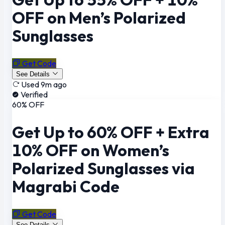
OFF on Men’s Polarized
Sunglasses
Get Code
See Details
Used 9m ago
Verified
60% OFF
Get Up to 60% OFF + Extra
10% OFF on Women’s
Polarized Sunglasses via
Magrabi Code
Get Code
See Details