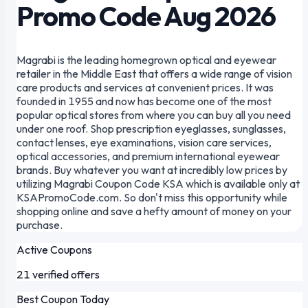
Promo Code Aug 2026
Magrabi is the leading homegrown optical and eyewear
retailer in the Middle East that offers a wide range of vision
care products and services at convenient prices. It was
founded in 1955 and now has become one of the most
popular optical stores from where you can buy all you need
under one roof. Shop prescription eyeglasses, sunglasses,
contact lenses, eye examinations, vision care services,
optical accessories, and premium international eyewear
brands. Buy whatever you want at incredibly low prices by
utilizing Magrabi Coupon Code KSA which is available only at
KSAPromoCode.com. So don't miss this opportunity while
shopping online and save a hefty amount of money on your
purchase.
Active Coupons
21 verified offers
Best Coupon Today