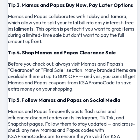
Tip 3. Mamas and Papas Buy Now, Pay Later Options
Mamas and Papas collaborates with Tabby and Tamara,
which allow you to split your total bill into easy interest-free
installments. This option is perfect if you want to grab items
during a limited-time sale but don’t want to pay the full
amount upfront.
Tip 4. Shop Mamas and Papas Clearance Sale
Before you check out, always visit Mamas and Papas’s
“Clearance” or “Final Sale” section. Many branded items are
available there at up to 80% OFF — and yes, you can still get
Mamas and Papas coupons from KSAPromoCode to save
extra money on your shopping.
Tip 5. Follow Mamas and Papas on Social Media
Mamas and Papas frequently posts flash sales and
influencer discount codes on its Instagram, TikTok, and
Snapchat pages. Follow them to stay updated — and cross-
check any new Mamas and Papas codes with
KSAPromoCode.com to ensure they’re valid for KSA.