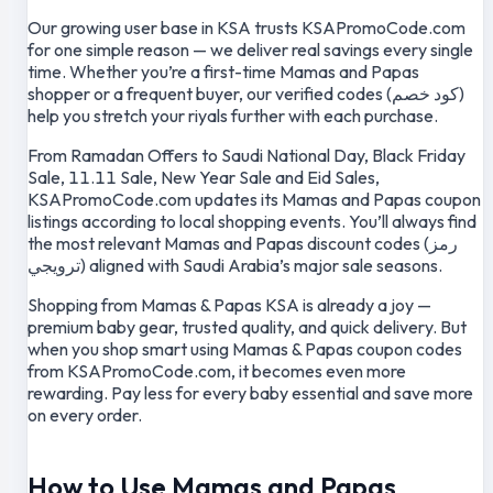
Our growing user base in KSA trusts KSAPromoCode.com
for one simple reason — we deliver real savings every single
time. Whether you’re a first-time Mamas and Papas
shopper or a frequent buyer, our verified codes (كود خصم)
help you stretch your riyals further with each purchase.
From Ramadan Offers to Saudi National Day, Black Friday
Sale, 11.11 Sale, New Year Sale and Eid Sales,
KSAPromoCode.com updates its Mamas and Papas coupon
listings according to local shopping events. You’ll always find
the most relevant Mamas and Papas discount codes (رمز
ترويجي) aligned with Saudi Arabia’s major sale seasons.
Shopping from Mamas & Papas KSA is already a joy —
premium baby gear, trusted quality, and quick delivery. But
when you shop smart using Mamas & Papas coupon codes
from KSAPromoCode.com, it becomes even more
rewarding. Pay less for every baby essential and save more
on every order.
How to Use Mamas and Papas