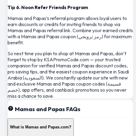
Tip 6. Noon Refer Friends Program
Mamas and Papas’s referral program allows loyal users to
earn discounts or credits for inviting friends to shop via
Mamas and Papas referral link. Combine your earned credits
with a Mamas and Papas coupon (رمز ترويجي) for maximum
benefit.
So next time you plan to shop at Mamas and Papas, don’t
forget to stop by KSAPromoCode.com — your trusted
companion for verified Mamas and Papas discount codes,
pro saving tips, and the easiest coupon experience in Saudi
Arabia (السعودية). We constantly update our site with new
and exclusive Mamas and Papas coupon codes (قسيمة
خصم), app offers, and cashback promotions so you never
miss a chance to save.
Mamas and Papas FAQs
What is Mamas and Papas.com?