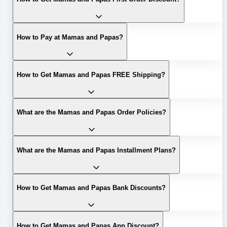
How to Pay at Mamas and Papas?
How to Get Mamas and Papas FREE Shipping?
What are the Mamas and Papas Order Policies?
What are the Mamas and Papas Installment Plans?
How to Get Mamas and Papas Bank Discounts?
How to Get Mamas and Papas App Discount?