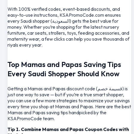
With 100% verified codes, event-based discounts, and
easy-to-use instructions, KSAPromoCode.com ensures
every Saudi shopper (السعودية) gets the best value for
money. Whether you’re shopping for the latest nursery
furniture, car seats, strollers, toys, feeding accessories, and
maternity wear, a few clicks can help you save thousands of
riyals every year.
Top Mamas and Papas Saving Tips
Every Saudi Shopper Should Know
Getting a Mamas and Papas discount code (قسيمة خصم) is
just one way to save — but if you’re a true smart shopper,
you can use a few more strategies to maximize your savings
every time you shop at Mamas and Papas. Here are the best
Mamas and Papas saving tips handpicked by the
KSAPromoCode team.
Tip 1. Combine Mamas and Papas Coupon Codes with