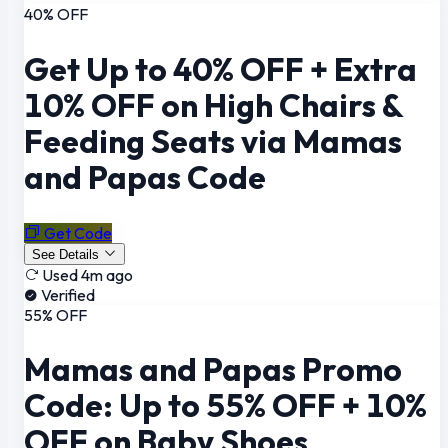
40% OFF
Get Up to 40% OFF + Extra
10% OFF on High Chairs &
Feeding Seats via Mamas
and Papas Code
Get Code
See Details
Used 4m ago
Verified
55% OFF
Mamas and Papas Promo
Code: Up to 55% OFF + 10%
OFF on Baby Shoes