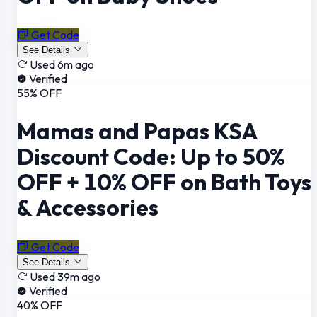
Get Code
See Details
Used 6m ago
Verified
55% OFF
Mamas and Papas KSA
Discount Code: Up to 50%
OFF + 10% OFF on Bath Toys
& Accessories
Get Code
See Details
Used 39m ago
Verified
40% OFF