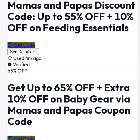
Mamas and Papas Discount
Code: Up to 55% OFF + 10%
OFF on Feeding Essentials
Get Code
See Details
Used 4m ago
Verified
65% OFF
Get Up to 65% OFF + Extra
10% OFF on Baby Gear via
Mamas and Papas Coupon
Code
Get Code