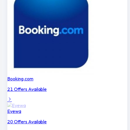
Booking.com
21 Offers Available
Eyewa
20 Offers Available