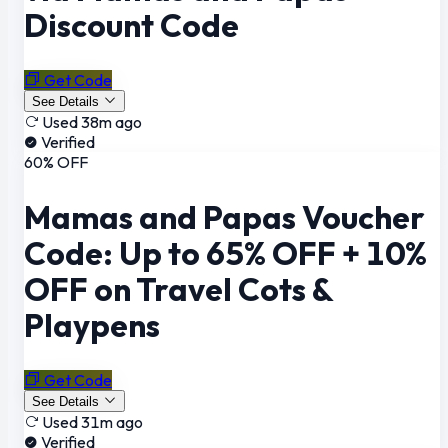
Discount Code
Get Code
See Details
Used 38m ago
Verified
60% OFF
Mamas and Papas Voucher
Code: Up to 65% OFF + 10%
OFF on Travel Cots &
Playpens
Get Code
See Details
Used 31m ago
Verified