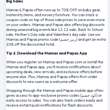
Big Sales
Mamas & Papas often runs up to 70% OFF on baby gear,
maternity items, and nursery furniture. You can stack a
coupon code on top of those sale prices to save even more
on your orders. Mamas and Papas also offers big discounts
during seasonal big events like 12.12 sale, Back to School
sale, Mother's Day sale and Valentine's day sale. Use our
Mamas and Papas promo code (رمز خصم) and get an extra
20% off the discounted total.
Tip 2. Download the Mamas and Papas App
When you register on Mamas and Papas.com or install the
Mamas and Papas app, you’ll receive notifications about
upcoming deals, new arrivals, and exclusive offers before
anyone else. Plus, Mamas and Papas offers first-order
discounts to new users as a welcome offer.
Shopping through the Mamas and Papas mobile app often
gives access to app-exclusive promo codes (كود خصم) or
early access to sales. You can also track orders easily and
receive instant push notifications for flash discounts.