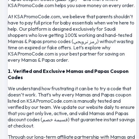
KSAPromoCode.com helps you save money on every order.
At KSAPromoCode.com, we believe that parents shouldn’t
have to pay full price for baby essentials when we’re here to
help. Our platform is designed exclusively for Saudi
shoppers who love getting 100% working and hand-tested
Mamas & Papas promo codes (رمز ترويجي) without wasting
time on expired or fake offers. Let’s explore why
KSAPromoCode.com is your best partner for saving on
every Mamas & Papas order.
1. Verified and Exclusive Mamas and Papas Coupon
Codes
We understand how frustrating it can be to try a code that
doesn’t work. That’s why every Mamas and Papas coupon
listed on KSAPromoCode.com is manually tested and
verified by our team. We update our website daily to ensure
that you get only live, active, and valid Mamas and Papas
discount codes (قسيمة خصم) that guarantee instant savings
at checkout.
Through our long-term affiliate partnership with Mamas and