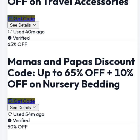
OFF on Travel Accessories
Get Code
See Details
Used 40m ago
Verified
65% OFF
Mamas and Papas Discount
Code: Up to 65% OFF + 10%
OFF on Nursery Bedding
Get Code
See Details
Used 54m ago
Verified
50% OFF