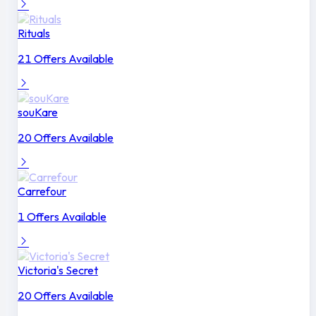
Rituals
21 Offers Available
souKare
20 Offers Available
Carrefour
1 Offers Available
Victoria's Secret
20 Offers Available