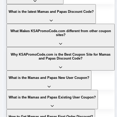
What is the latest Mamas and Papas Discount Code?
What Makes KSAPromoCode.com different from other coupon
sites?
Why KSAPromoCode.com is the Best Coupon Site for Mamas
and Papas Discount Code?
What is the Mamas and Papas New User Coupon?
What is the Mamas and Papas Existing User Coupon?
How to Get Mamas and Papas First Order Discount?