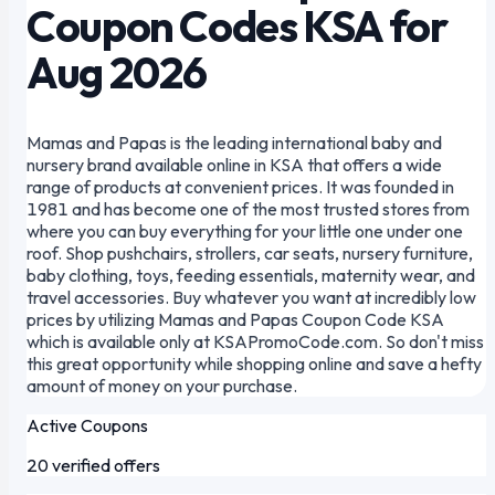
Coupon Codes KSA for
Aug 2026
Mamas and Papas is the leading international baby and
nursery brand available online in KSA that offers a wide
range of products at convenient prices. It was founded in
1981 and has become one of the most trusted stores from
where you can buy everything for your little one under one
roof. Shop pushchairs, strollers, car seats, nursery furniture,
baby clothing, toys, feeding essentials, maternity wear, and
travel accessories. Buy whatever you want at incredibly low
prices by utilizing Mamas and Papas Coupon Code KSA
which is available only at KSAPromoCode.com. So don't miss
this great opportunity while shopping online and save a hefty
amount of money on your purchase.
Active Coupons
20 verified offers