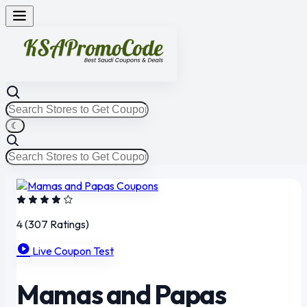
☾
4
(307 Ratings)
Live Coupon Test
Mamas and Papas