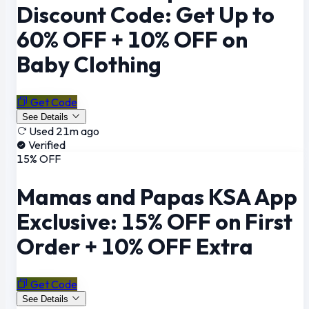
Discount Code: Get Up to
60% OFF + 10% OFF on
Baby Clothing
Get Code
See Details
Used 21m ago
Verified
15% OFF
Mamas and Papas KSA App
Exclusive: 15% OFF on First
Order + 10% OFF Extra
Get Code
See Details