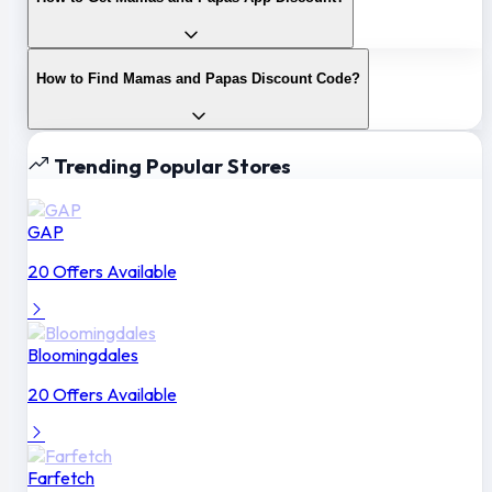
How to Find Mamas and Papas Discount Code?
Trending Popular Stores
GAP
20 Offers Available
Bloomingdales
20 Offers Available
Farfetch