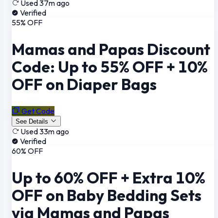
Used 37m ago
Verified
55% OFF
Mamas and Papas Discount
Code: Up to 55% OFF + 10%
OFF on Diaper Bags
Get Code
See Details
Used 33m ago
Verified
60% OFF
Up to 60% OFF + Extra 10%
OFF on Baby Bedding Sets
via Mamas and Papas