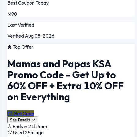
Best Coupon Today
M90
Last Verified
Verified Aug 08, 2026
Top Offer
Mamas and Papas KSA
Promo Code - Get Up to
60% OFF + Extra 10% OFF
on Everything
Get Code
See Details
Ends in 21h 45m
Used 25m ago