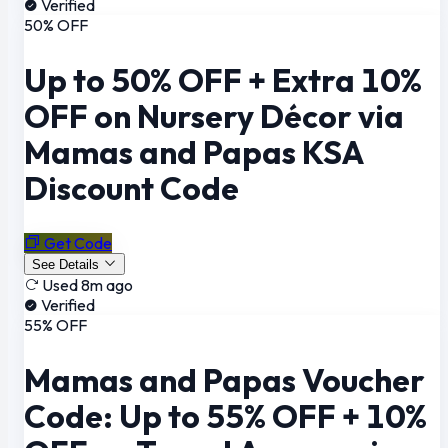
Verified
50% OFF
Up to 50% OFF + Extra 10%
OFF on Nursery Décor via
Mamas and Papas KSA
Discount Code
Get Code
See Details
Used 8m ago
Verified
55% OFF
Mamas and Papas Voucher
Code: Up to 55% OFF + 10%