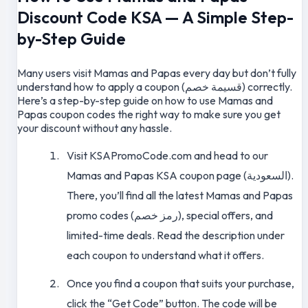
Discount Code KSA — A Simple Step-
by-Step Guide
Many users visit Mamas and Papas every day but don’t fully
understand how to apply a coupon (قسيمة خصم) correctly.
Here’s a step-by-step guide on how to use Mamas and
Papas coupon codes the right way to make sure you get
your discount without any hassle.
Visit KSAPromoCode.com and head to our
Mamas and Papas KSA coupon page (السعودية).
There, you’ll find all the latest Mamas and Papas
promo codes (رمز خصم), special offers, and
limited-time deals. Read the description under
each coupon to understand what it offers.
Once you find a coupon that suits your purchase,
click the “Get Code” button. The code will be