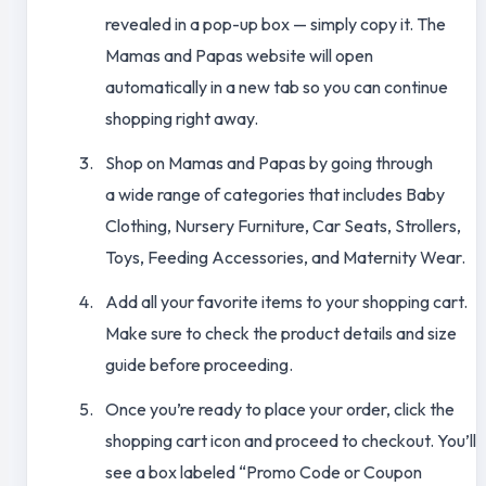
revealed in a pop-up box — simply copy it. The
Mamas and Papas website will open
automatically in a new tab so you can continue
shopping right away.
Shop on Mamas and Papas by going through
a wide range of categories that includes Baby
Clothing, Nursery Furniture, Car Seats, Strollers,
Toys, Feeding Accessories, and Maternity Wear.
Add all your favorite items to your shopping cart.
Make sure to check the product details and size
guide before proceeding.
Once you’re ready to place your order, click the
shopping cart icon and proceed to checkout. You’ll
see a box labeled “Promo Code or Coupon