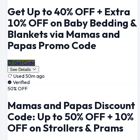
Get Up to 40% OFF + Extra
10% OFF on Baby Bedding &
Blankets via Mamas and
Papas Promo Code
Get Code
See Details
Used 50m ago
Verified
50% OFF
Mamas and Papas Discount
Code: Up to 50% OFF + 10%
OFF on Strollers & Prams