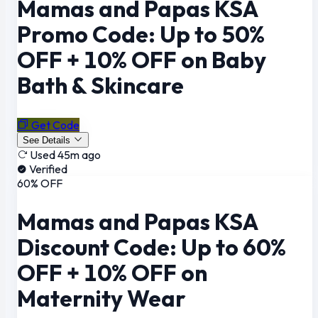
Mamas and Papas KSA
Promo Code: Up to 50%
OFF + 10% OFF on Baby
Bath & Skincare
Get Code
See Details
Used 45m ago
Verified
60% OFF
Mamas and Papas KSA
Discount Code: Up to 60%
OFF + 10% OFF on
Maternity Wear