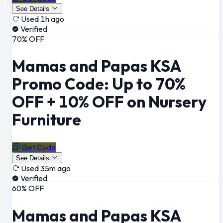
See Details
Used 1h ago
Verified
70% OFF
Mamas and Papas KSA
Promo Code: Up to 70%
OFF + 10% OFF on Nursery
Furniture
Get Code
See Details
Used 35m ago
Verified
60% OFF
Mamas and Papas KSA