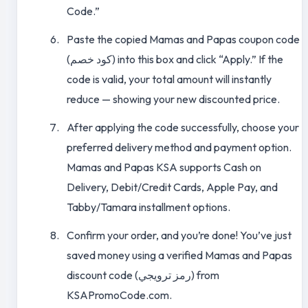
Code.”
Paste the copied Mamas and Papas coupon code
(كود خصم) into this box and click “Apply.” If the
code is valid, your total amount will instantly
reduce — showing your new discounted price.
After applying the code successfully, choose your
preferred delivery method and payment option.
Mamas and Papas KSA supports Cash on
Delivery, Debit/Credit Cards, Apple Pay, and
Tabby/Tamara installment options.
Confirm your order, and you’re done! You’ve just
saved money using a verified Mamas and Papas
discount code (رمز ترويجي) from
KSAPromoCode.com.