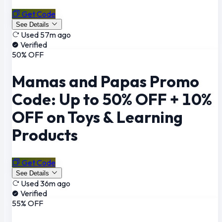
Get Code
See Details
Used 57m ago
Verified
50% OFF
Mamas and Papas Promo
Code: Up to 50% OFF + 10%
OFF on Toys & Learning
Products
Get Code
See Details
Used 36m ago
Verified
55% OFF