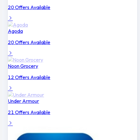
20 Offers Available
Agoda
20 Offers Available
Noon Grocery
12 Offers Available
Under Armour
21 Offers Available