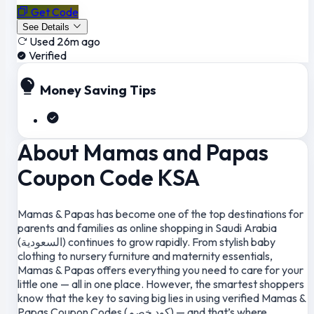
Get Code
See Details
Used 26m ago
Verified
Money Saving Tips
About Mamas and Papas
Coupon Code KSA
Mamas & Papas has become one of the top destinations for
parents and families as online shopping in Saudi Arabia
(السعودية) continues to grow rapidly. From stylish baby
clothing to nursery furniture and maternity essentials,
Mamas & Papas offers everything you need to care for your
little one — all in one place. However, the smartest shoppers
know that the key to saving big lies in using verified Mamas &
Papas Coupon Codes (كود خصم) — and that’s where