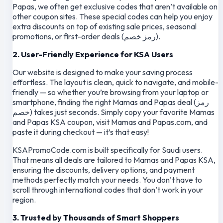
Papas, we often get exclusive codes that aren’t available on
other coupon sites. These special codes can help you enjoy
extra discounts on top of existing sale prices, seasonal
promotions, or first-order deals (رمز خصم).
2. User-Friendly Experience for KSA Users
Our website is designed to make your saving process
effortless. The layout is clean, quick to navigate, and mobile-
friendly — so whether you’re browsing from your laptop or
smartphone, finding the right Mamas and Papas deal (رمز
خصم) takes just seconds. Simply copy your favorite Mamas
and Papas KSA coupon, visit Mamas and Papas.com, and
paste it during checkout — it’s that easy!
KSAPromoCode.com is built specifically for Saudi users.
That means all deals are tailored to Mamas and Papas KSA,
ensuring the discounts, delivery options, and payment
methods perfectly match your needs. You don’t have to
scroll through international codes that don’t work in your
region.
3. Trusted by Thousands of Smart Shoppers